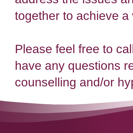
together to achieve a
Please feel free to cal
have any questions r
counselling and/or hy