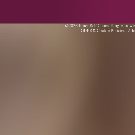
©2026 Inner Self Counselling ::
powe
GDPR & Cookie Policies
Adm