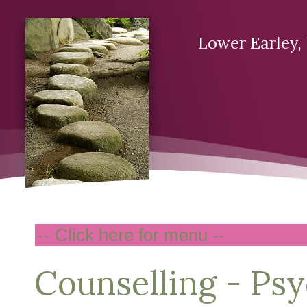
Lower Earley
Counselling - Ps