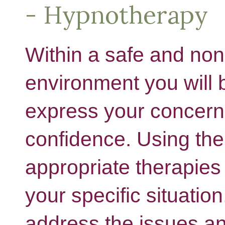
- Hypnotherapy
Within a safe and no
environment you will 
express your concerns
confidence. Using th
appropriate therapies 
your specific situation
address the issues a